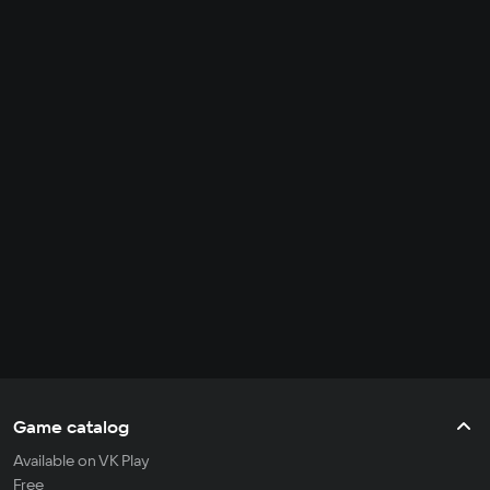
Game catalog
Available on VK Play
Free