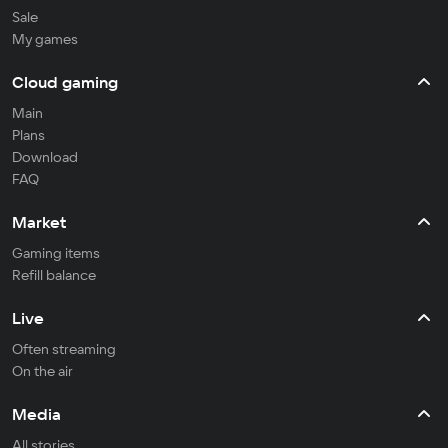
Sale
My games
Cloud gaming
Main
Plans
Download
FAQ
Market
Gaming items
Refill balance
Live
Often streaming
On the air
Media
All stories