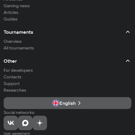
Gaming news
Articles
Guides
Tournaments
Overview
All tournaments
Other
For developers
Contacts
Support
Researches
English
Social networks:
User agreement