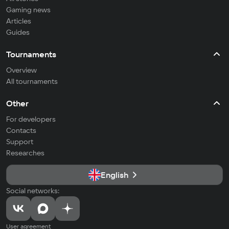
Gaming news
Articles
Guides
Tournaments
Overview
All tournaments
Other
For developers
Contacts
Support
Researches
English
Social networks:
User agreement