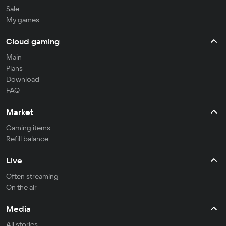
Sale
My games
Cloud gaming
Main
Plans
Download
FAQ
Market
Gaming items
Refill balance
Live
Often streaming
On the air
Media
All stories