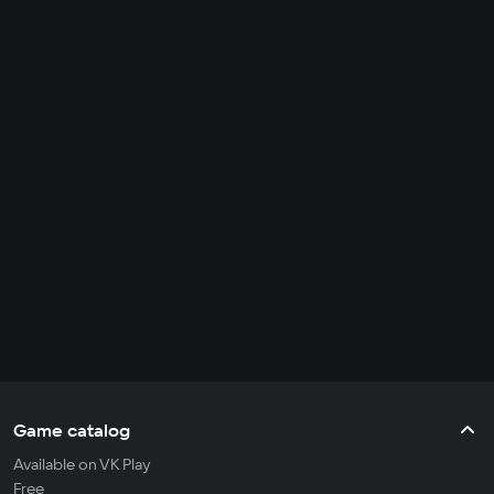
Game catalog
Available on VK Play
Free