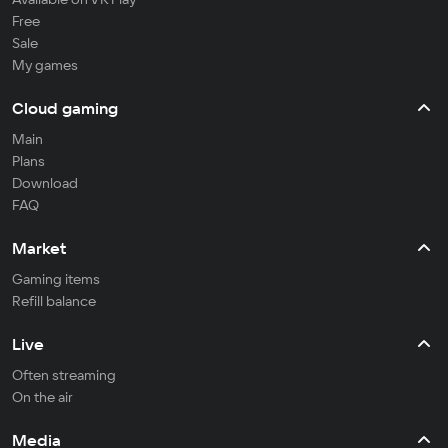
Free
Sale
My games
Cloud gaming
Main
Plans
Download
FAQ
Market
Gaming items
Refill balance
Live
Often streaming
On the air
Media