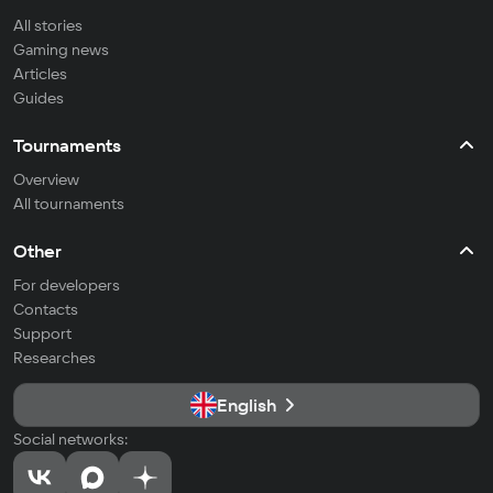
All stories
Gaming news
Articles
Guides
Tournaments
Overview
All tournaments
Other
For developers
Contacts
Support
Researches
English
Social networks: