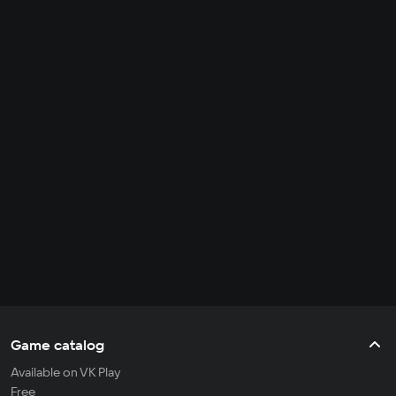
Game catalog
Available on VK Play
Free