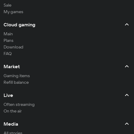
Sale
My games
Cloud gaming
Main
Plans
Download
FAQ
Market
Gaming items
Refill balance
Live
Often streaming
On the air
Media
All stories