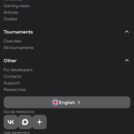
Gaming news
Articles
Guides
Tournaments
Overview
All tournaments
Other
For developers
Contacts
Support
Researches
English
Social networks:
User agreement