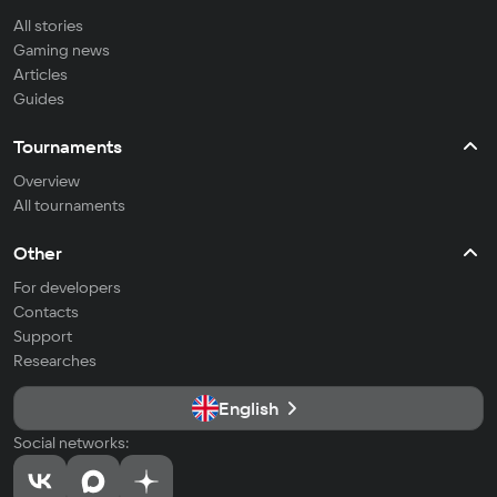
All stories
Gaming news
Articles
Guides
Tournaments
Overview
All tournaments
Other
For developers
Contacts
Support
Researches
English
Social networks: