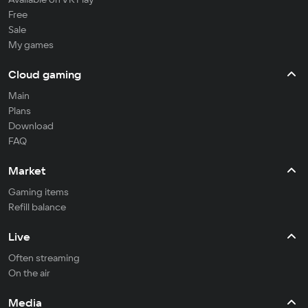
Free
Sale
My games
Cloud gaming
Main
Plans
Download
FAQ
Market
Gaming items
Refill balance
Live
Often streaming
On the air
Media