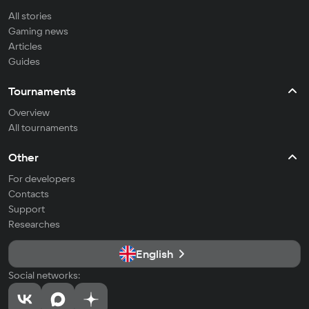
All stories
Gaming news
Articles
Guides
Tournaments
Overview
All tournaments
Other
For developers
Contacts
Support
Researches
English
Social networks: