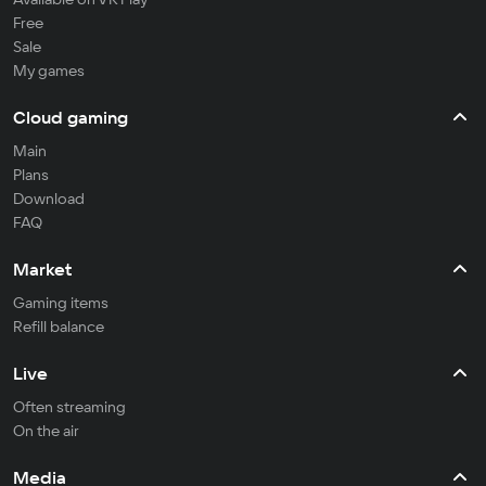
Free
Sale
My games
Cloud gaming
Main
Plans
Download
FAQ
Market
Gaming items
Refill balance
Live
Often streaming
On the air
Media