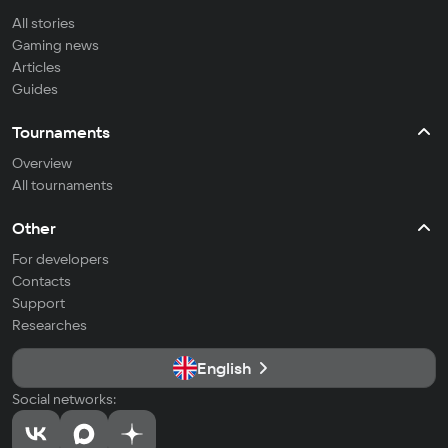
All stories
Gaming news
Articles
Guides
Tournaments
Overview
All tournaments
Other
For developers
Contacts
Support
Researches
English
Social networks: