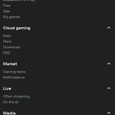
Free
Sale
My games
Cloud gaming
Main
Plans
Download
FAQ
Market
Gaming items
Refill balance
Live
Often streaming
On the air
Media