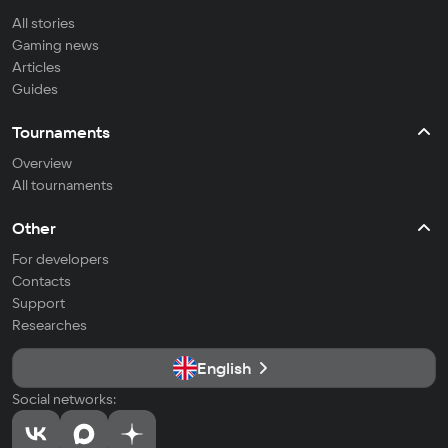
All stories
Gaming news
Articles
Guides
Tournaments
Overview
All tournaments
Other
For developers
Contacts
Support
Researches
English
Social networks: