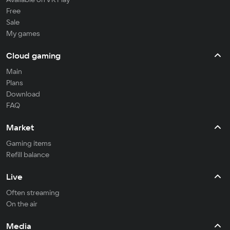
Free
Sale
My games
Cloud gaming
Main
Plans
Download
FAQ
Market
Gaming items
Refill balance
Live
Often streaming
On the air
Media