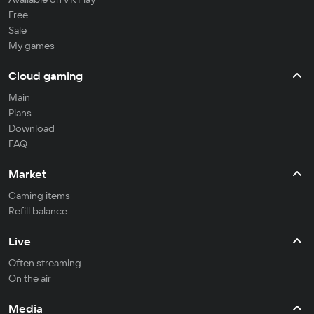
Free
Sale
My games
Cloud gaming
Main
Plans
Download
FAQ
Market
Gaming items
Refill balance
Live
Often streaming
On the air
Media