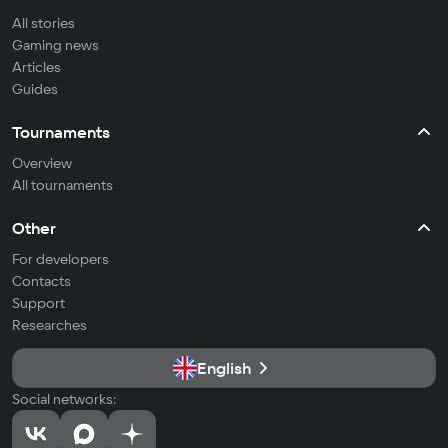
All stories
Gaming news
Articles
Guides
Tournaments
Overview
All tournaments
Other
For developers
Contacts
Support
Researches
English
Social networks: