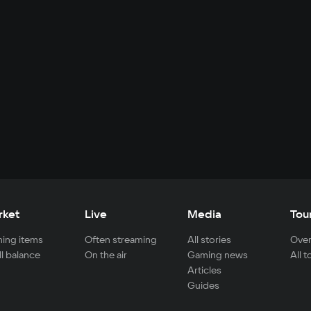
rket
Live
Media
Tou
ing items
Often streaming
All stories
Over
ll balance
On the air
Gaming news
All 
Articles
Guides