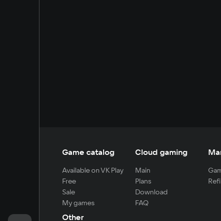
Game catalog
Cloud gaming
Ma
Available on VK Play
Main
Gam
Free
Plans
Refi
Sale
Download
My games
FAQ
Other