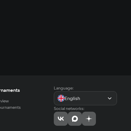
Language:
rnaments
English
view
tournaments
Social networks: