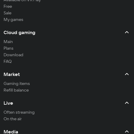
Free
Sale
My games
Cloud gaming
Main
Plans
Download
FAQ
Market
Gaming items
Refill balance
Live
Often streaming
On the air
Media