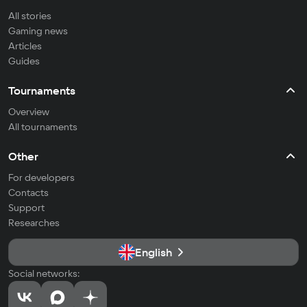
All stories
Gaming news
Articles
Guides
Tournaments
Overview
All tournaments
Other
For developers
Contacts
Support
Researches
English
Social networks: