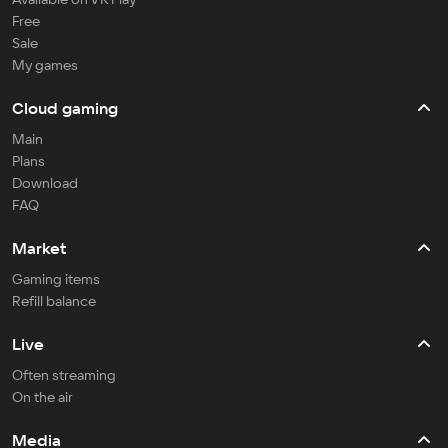
Free
Sale
My games
Cloud gaming
Main
Plans
Download
FAQ
Market
Gaming items
Refill balance
Live
Often streaming
On the air
Media