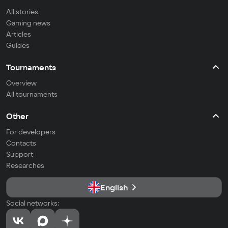
All stories
Gaming news
Articles
Guides
Tournaments
Overview
All tournaments
Other
For developers
Contacts
Support
Researches
English
Social networks: