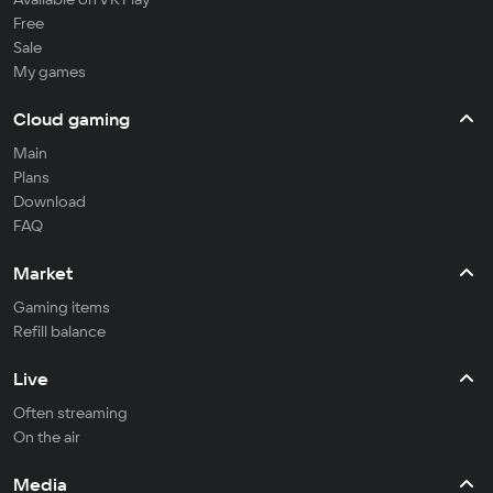
Free
Sale
My games
Cloud gaming
Main
Plans
Download
FAQ
Market
Gaming items
Refill balance
Live
Often streaming
On the air
Media