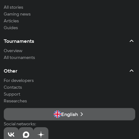
All stories
Gaming news
Articles
Guides
Tournaments
Overview
All tournaments
Other
For developers
Contacts
Support
Researches
English
Social networks: