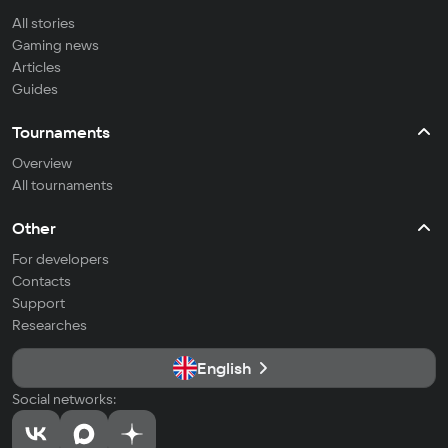
All stories
Gaming news
Articles
Guides
Tournaments
Overview
All tournaments
Other
For developers
Contacts
Support
Researches
English
Social networks: