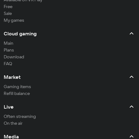
Free
Sale
My games
Cloud gaming
Main
Plans
Download
FAQ
Market
Gaming items
Refill balance
Live
Often streaming
On the air
Media