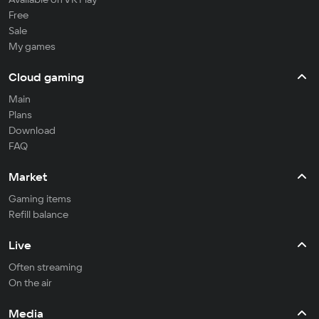
Free
Sale
My games
Cloud gaming
Main
Plans
Download
FAQ
Market
Gaming items
Refill balance
Live
Often streaming
On the air
Media