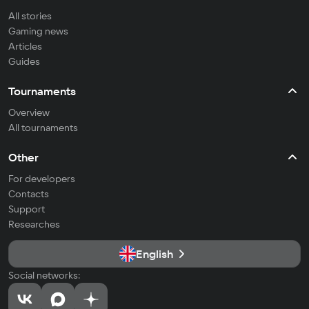
All stories
Gaming news
Articles
Guides
Tournaments
Overview
All tournaments
Other
For developers
Contacts
Support
Researches
English
Social networks: