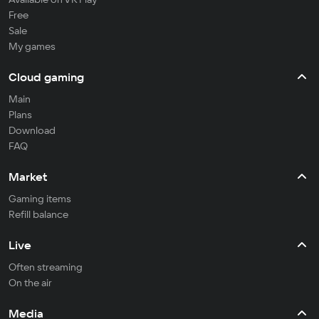
Free
Sale
My games
Cloud gaming
Main
Plans
Download
FAQ
Market
Gaming items
Refill balance
Live
Often streaming
On the air
Media