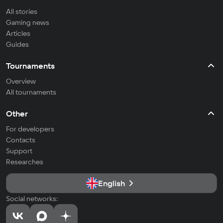
All stories
Gaming news
Articles
Guides
Tournaments
Overview
All tournaments
Other
For developers
Contacts
Support
Researches
English
Social networks: