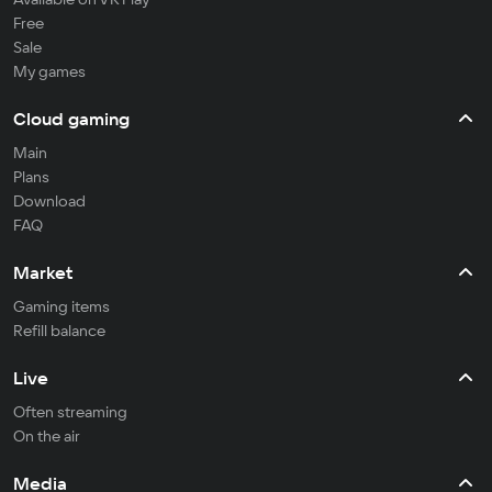
Free
Sale
My games
Cloud gaming
Main
Plans
Download
FAQ
Market
Gaming items
Refill balance
Live
Often streaming
On the air
Media