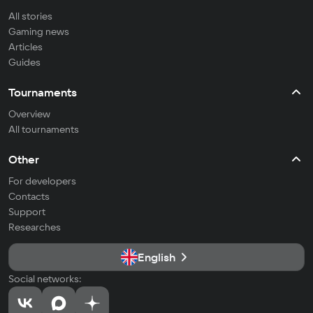
All stories
Gaming news
Articles
Guides
Tournaments
Overview
All tournaments
Other
For developers
Contacts
Support
Researches
English
Social networks: