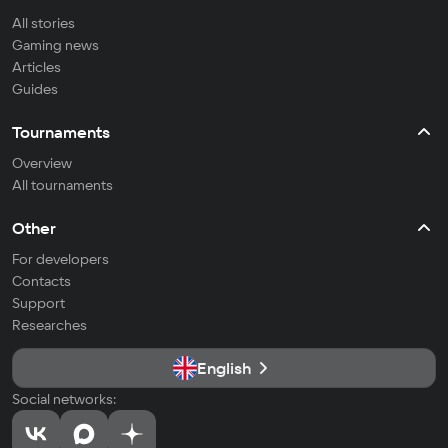
All stories
Gaming news
Articles
Guides
Tournaments
Overview
All tournaments
Other
For developers
Contacts
Support
Researches
English
Social networks: