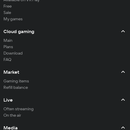
Free
Sale
My games
Cloud gaming
Main
Plans
Download
FAQ
Market
Gaming items
Refill balance
Live
Often streaming
On the air
Media