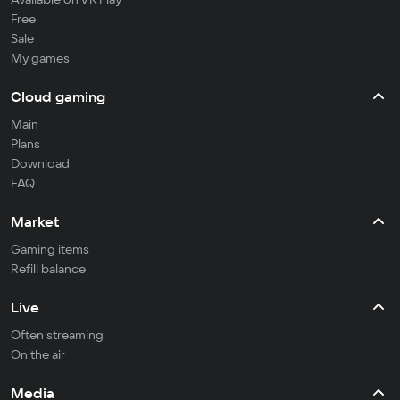
Free
Sale
My games
Cloud gaming
Main
Plans
Download
FAQ
Market
Gaming items
Refill balance
Live
Often streaming
On the air
Media