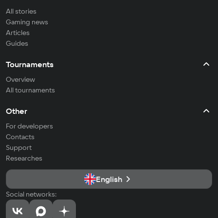
All stories
Gaming news
Articles
Guides
Tournaments
Overview
All tournaments
Other
For developers
Contacts
Support
Researches
English
Social networks: