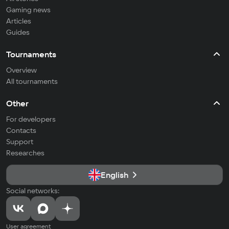
Gaming news
Articles
Guides
Tournaments
Overview
All tournaments
Other
For developers
Contacts
Support
Researches
English
Social networks:
User agreement