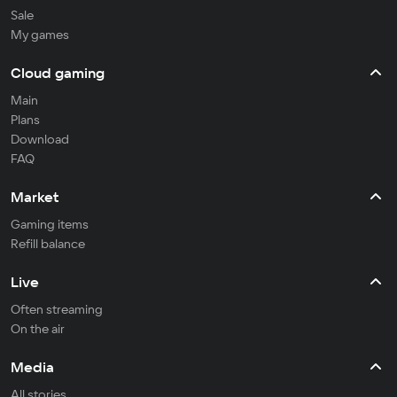
Sale
My games
Cloud gaming
Main
Plans
Download
FAQ
Market
Gaming items
Refill balance
Live
Often streaming
On the air
Media
All stories