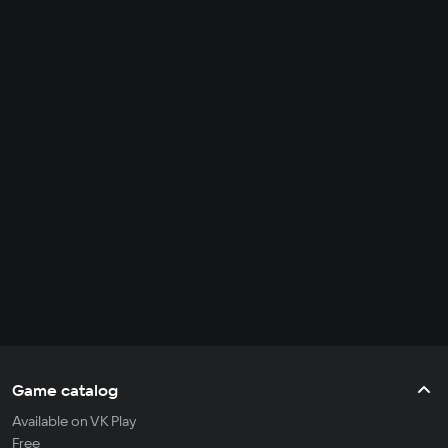
Game catalog
Available on VK Play
Free