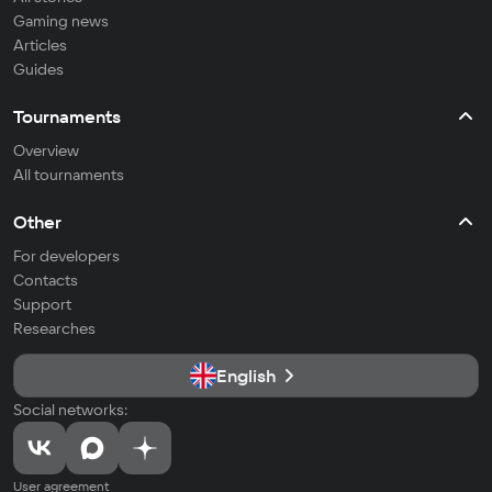
Gaming news
Articles
Guides
Tournaments
Overview
All tournaments
Other
For developers
Contacts
Support
Researches
English
Social networks:
User agreement