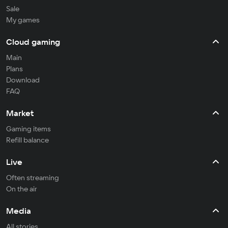
Sale
My games
Cloud gaming
Main
Plans
Download
FAQ
Market
Gaming items
Refill balance
Live
Often streaming
On the air
Media
All stories