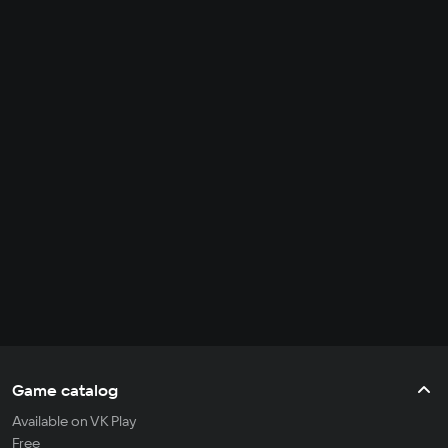
Game catalog
Available on VK Play
Free