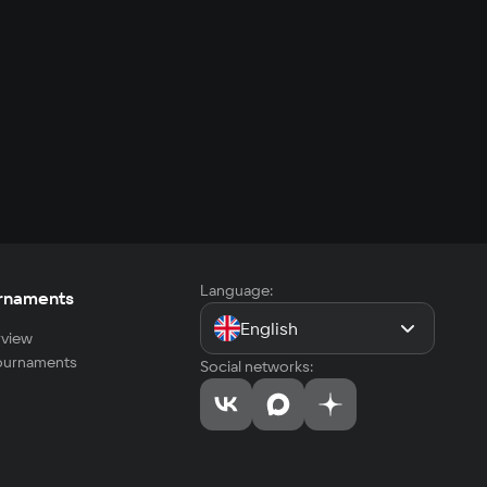
Language:
rnaments
English
view
tournaments
Social networks: