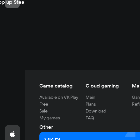
op up Steam
Game catalog
Cloud gaming
Ma
Available on VK Play
Main
Gam
Free
Plans
Refi
Sale
Download
My games
FAQ
Other
For developers