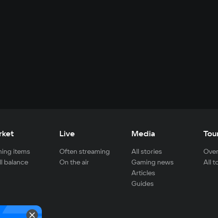
rket
Live
Media
Tou
ing items
Often streaming
All stories
Over
ll balance
On the air
Gaming news
All 
Articles
Guides