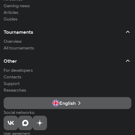
Gaming news
Articles
Guides
Tournaments
Overview
All tournaments
Other
For developers
Contacts
Support
Researches
English
Social networks:
User agreement