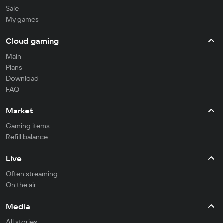
Sale
My games
Cloud gaming
Main
Plans
Download
FAQ
Market
Gaming items
Refill balance
Live
Often streaming
On the air
Media
All stories