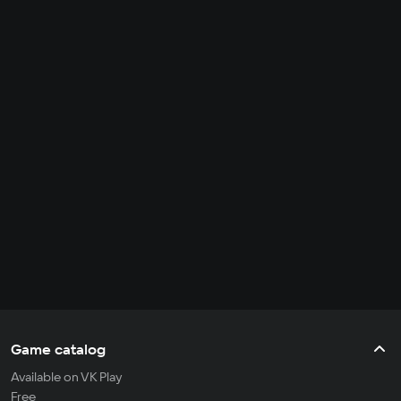
Game catalog
Available on VK Play
Free