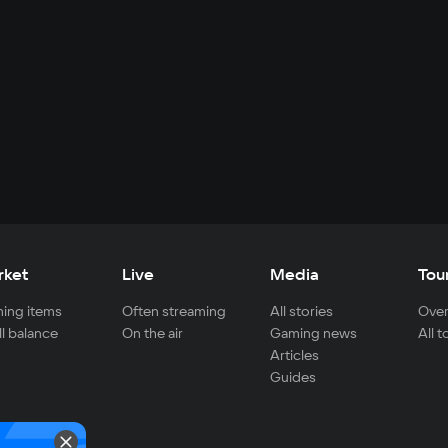
rket
Live
Media
Tou
ing items
Often streaming
All stories
Over
ll balance
On the air
Gaming news
All 
Articles
Guides