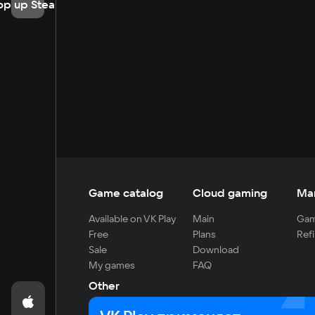
op up Steam
Game catalog
Cloud gaming
Ma
Available on VK Play
Main
Gam
Free
Plans
Refi
Sale
Download
My games
FAQ
Other
For developers