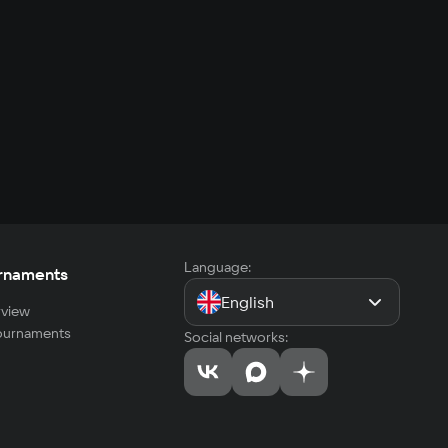
Language:
rnaments
English
view
tournaments
Social networks: