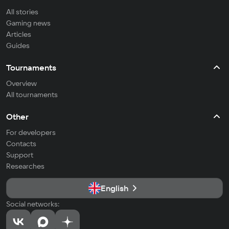
All stories
Gaming news
Articles
Guides
Tournaments
Overview
All tournaments
Other
For developers
Contacts
Support
Researches
English
Social networks: