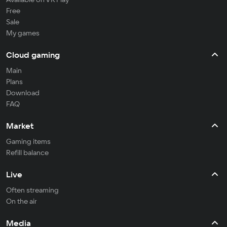
Free
Sale
My games
Cloud gaming
Main
Plans
Download
FAQ
Market
Gaming items
Refill balance
Live
Often streaming
On the air
Media