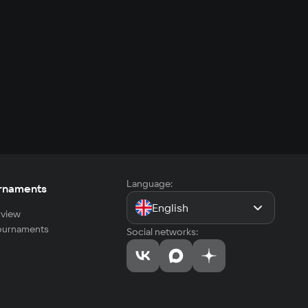
Language:
rnaments
English
view
tournaments
Social networks: