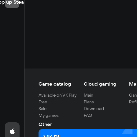
op up Steam
Game catalog
Cloud gaming
Ma
Available on VK Play
Main
Gam
Free
Plans
Refi
Sale
Download
My games
FAQ
Other
For developers