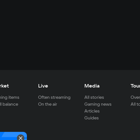
rket
Live
Media
Tou
ing items
Often streaming
All stories
Over
ll balance
On the air
Gaming news
All 
Articles
Guides