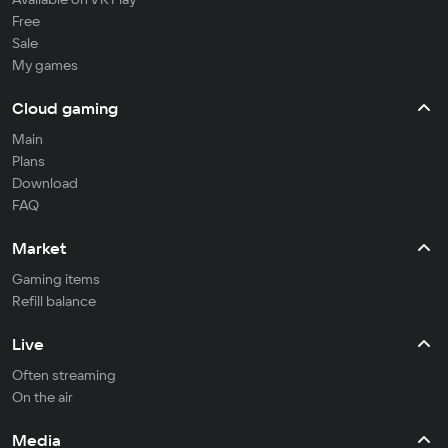
Free
Sale
My games
Cloud gaming
Main
Plans
Download
FAQ
Market
Gaming items
Refill balance
Live
Often streaming
On the air
Media