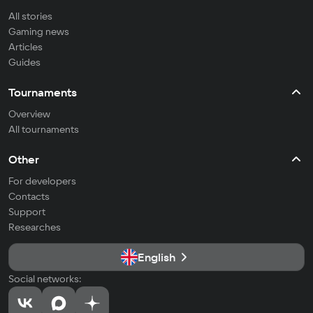
All stories
Gaming news
Articles
Guides
Tournaments
Overview
All tournaments
Other
For developers
Contacts
Support
Researches
English
Social networks: