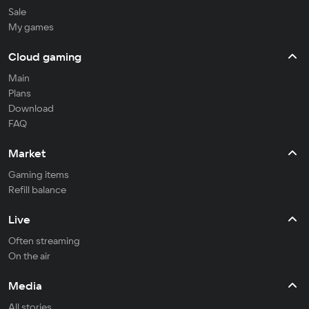
Sale
My games
Cloud gaming
Main
Plans
Download
FAQ
Market
Gaming items
Refill balance
Live
Often streaming
On the air
Media
All stories