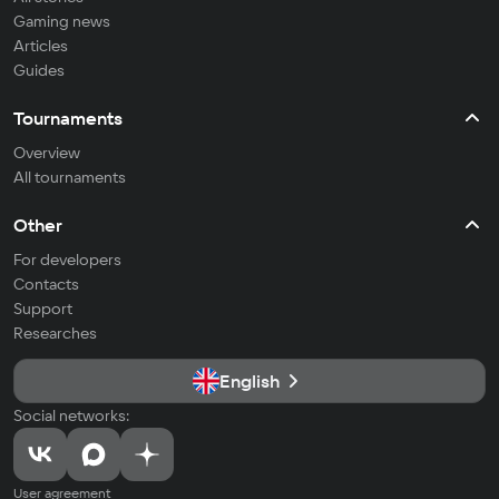
Gaming news
Articles
Guides
Tournaments
Overview
All tournaments
Other
For developers
Contacts
Support
Researches
English
Social networks:
User agreement