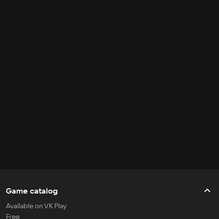
Game catalog
Available on VK Play
Free