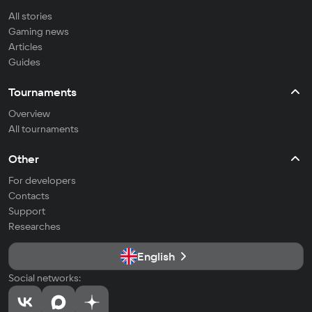
All stories
Gaming news
Articles
Guides
Tournaments
Overview
All tournaments
Other
For developers
Contacts
Support
Researches
English
Social networks: