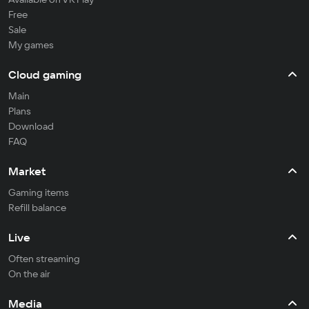
Free
Sale
My games
Cloud gaming
Main
Plans
Download
FAQ
Market
Gaming items
Refill balance
Live
Often streaming
On the air
Media