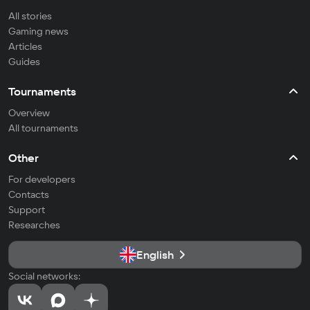
All stories
Gaming news
Articles
Guides
Tournaments
Overview
All tournaments
Other
For developers
Contacts
Support
Researches
English
Social networks: