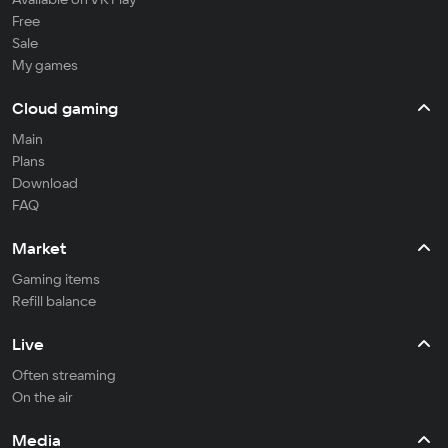
Free
Sale
My games
Cloud gaming
Main
Plans
Download
FAQ
Market
Gaming items
Refill balance
Live
Often streaming
On the air
Media