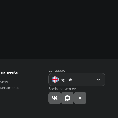
Language:
rnaments
English
view
tournaments
Social networks: