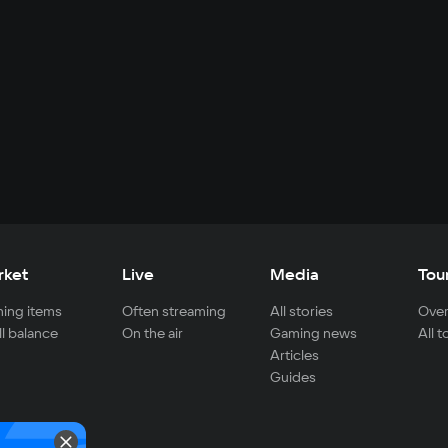
rket
Live
Media
Tou
ing items
Often streaming
All stories
Over
ll balance
On the air
Gaming news
All 
Articles
Guides