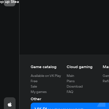
op up Steam
Game catalog
Cloud gaming
Ma
Available on VK Play
Main
Gam
Free
Plans
Refi
Sale
Download
My games
FAQ
Other
For developers