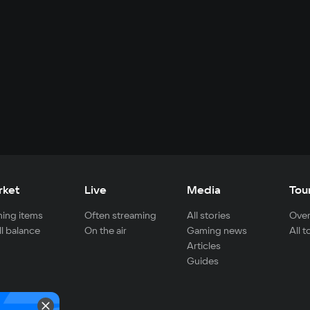
rket
Live
Media
Tou
ing items
Often streaming
All stories
Over
ll balance
On the air
Gaming news
All 
Articles
Guides