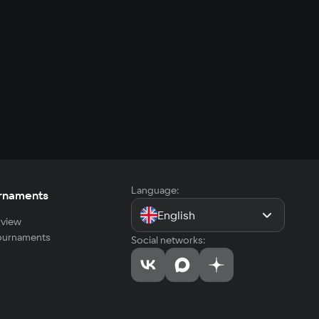
Language:
rnaments
English
view
tournaments
Social networks: