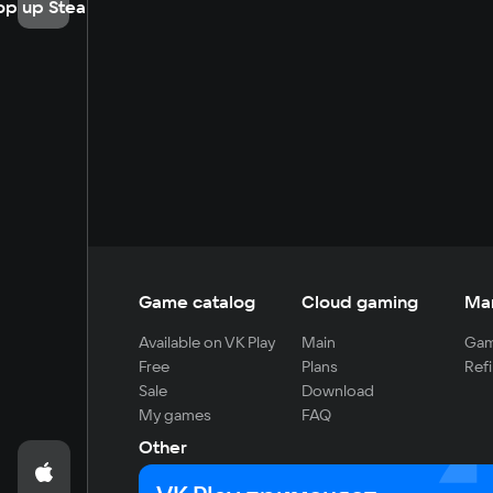
op up Steam
Game catalog
Cloud gaming
Ma
Available on VK Play
Main
Gam
Free
Plans
Refi
Sale
Download
My games
FAQ
Other
For developers