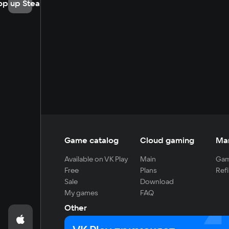
op up Steam
Game catalog
Cloud gaming
Ma
Available on VK Play
Main
Gam
Free
Plans
Refi
Sale
Download
My games
FAQ
Other
For developers