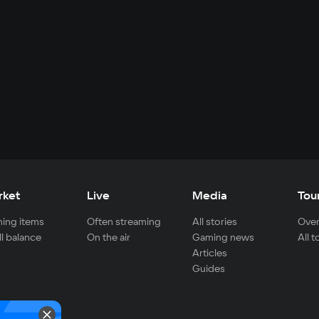
rket
Live
Media
Tou
ing items
Often streaming
All stories
Over
ll balance
On the air
Gaming news
All 
Articles
Guides