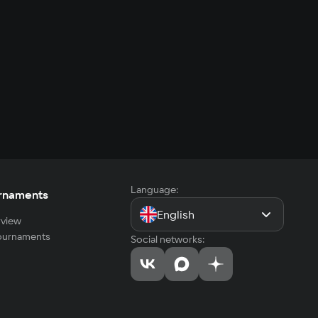
Language:
rnaments
English
view
tournaments
Social networks: