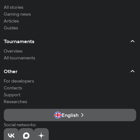
All stories
Gaming news
Articles
Guides
Tournaments
Overview
All tournaments
Other
For developers
Contacts
Support
Researches
English
Social networks: