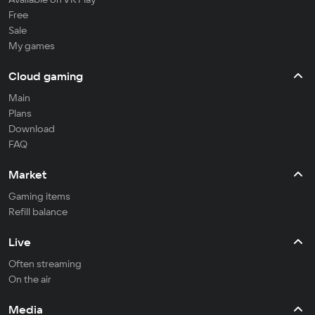
Free
Sale
My games
Cloud gaming
Main
Plans
Download
FAQ
Market
Gaming items
Refill balance
Live
Often streaming
On the air
Media