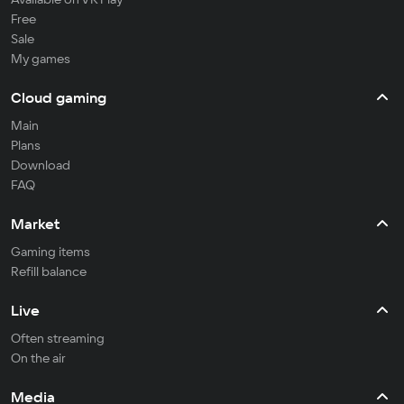
Free
Sale
My games
Cloud gaming
Main
Plans
Download
FAQ
Market
Gaming items
Refill balance
Live
Often streaming
On the air
Media