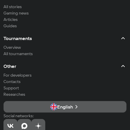
All stories
Gaming news
Articles
Guides
Tournaments
Overview
All tournaments
Other
For developers
Contacts
Support
Researches
English
Social networks: