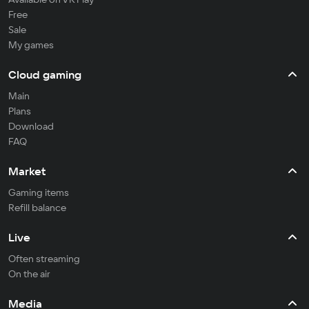
Free
Sale
My games
Cloud gaming
Main
Plans
Download
FAQ
Market
Gaming items
Refill balance
Live
Often streaming
On the air
Media