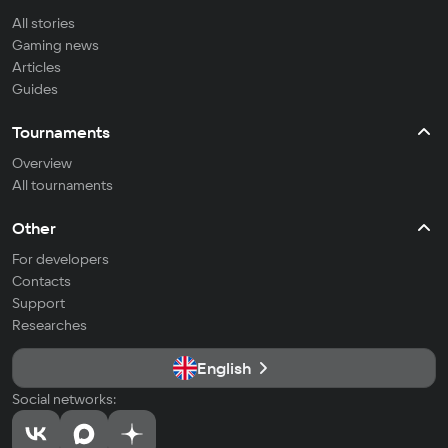
All stories
Gaming news
Articles
Guides
Tournaments
Overview
All tournaments
Other
For developers
Contacts
Support
Researches
English
Social networks: