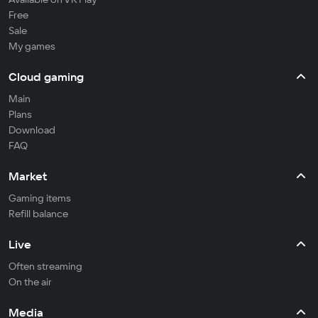
Free
Sale
My games
Cloud gaming
Main
Plans
Download
FAQ
Market
Gaming items
Refill balance
Live
Often streaming
On the air
Media