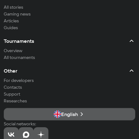
All stories
Gaming news
Articles
Guides
Tournaments
Overview
All tournaments
Other
For developers
Contacts
Support
Researches
English
Social networks: