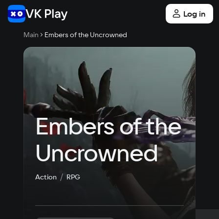
Log in
Main
Embers of the Uncrowned
Embers of the 
Uncrowned
Action
RPG