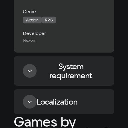
Genre
Action
RPG
Developer
Nexon
System
requirement
Minimum
Localization
Processor
Games by
Intel i5-3570 / AMD FX-8350
Language
Text
Voiceover
Language
Memory