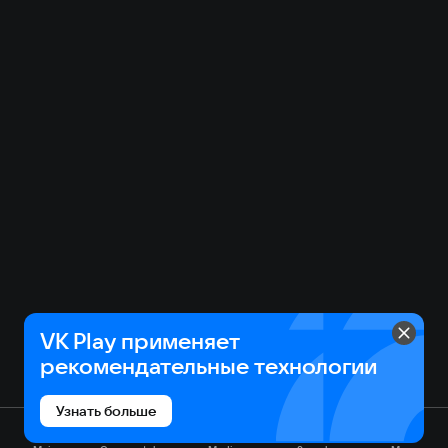
VK Play применяет
рекомендательные технологии
Узнать больше