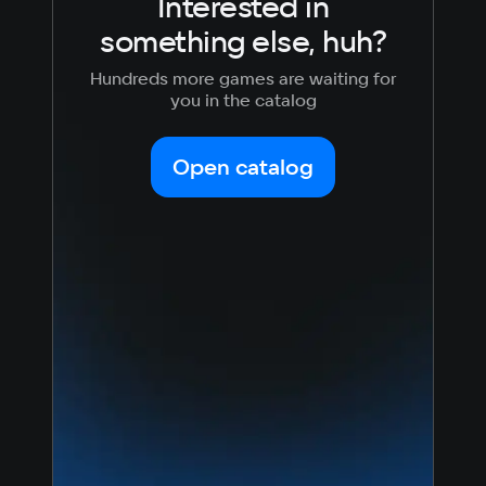
Interested in
something else, huh?
Hundreds more games are waiting for
you in the catalog
Open catalog