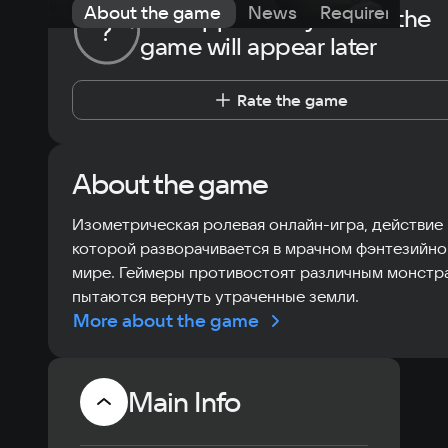
About the game
News
Requirements
The opportunity to rate the
?
game will appear later
Rate the game
About the game
Изометрическая ролевая онлайн-игра, действие
которой разворачивается в мрачном фэнтезийн
мире. Геймеры противостоят различным монстр
пытаются вернуть утраченные земли.
More about the game
Main Info