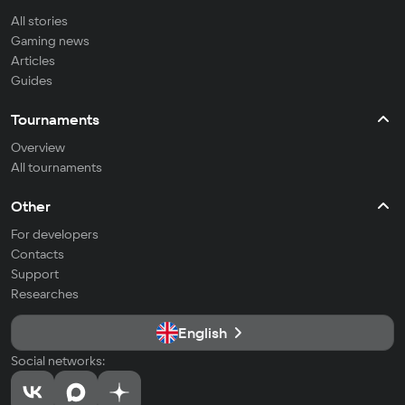
All stories
Gaming news
Articles
Guides
Tournaments
Overview
All tournaments
Other
For developers
Contacts
Support
Researches
English
Social networks: