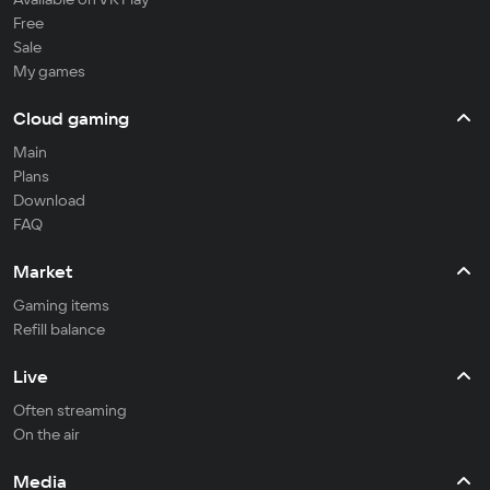
Free
Sale
My games
Cloud gaming
Main
Plans
Download
FAQ
Market
Gaming items
Refill balance
Live
Often streaming
On the air
Media