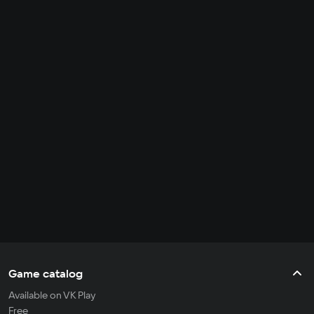
Game catalog
Available on VK Play
Free