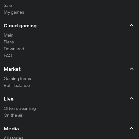
Sale
My games
Cloud gaming
Main
Plans
Download
FAQ
Market
Gaming items
Refill balance
Live
Often streaming
On the air
Media
All stories