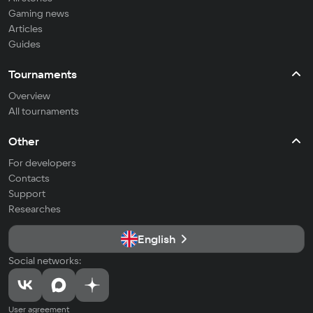
Gaming news
Articles
Guides
Tournaments
Overview
All tournaments
Other
For developers
Contacts
Support
Researches
English
Social networks:
User agreement