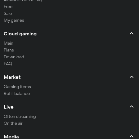
Free
Sale
My games
Cloud gaming
Main
Plans
Download
FAQ
Market
Gaming items
Refill balance
Live
Often streaming
On the air
Media