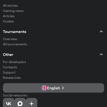
All stories
Gaming news
Articles
Guides
Tournaments
Overview
All tournaments
Other
For developers
Contacts
Support
Researches
English
Social networks: