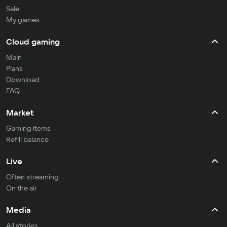
Sale
My games
Cloud gaming
Main
Plans
Download
FAQ
Market
Gaming items
Refill balance
Live
Often streaming
On the air
Media
All stories