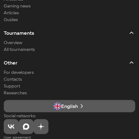
Gaming news
Articles
Guides
Tournaments
Overview
All tournaments
Other
For developers
Contacts
Support
Researches
English
Social networks:
User agreement