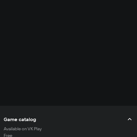
Game catalog
Available on VK Play
Free