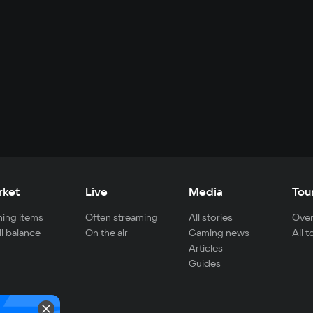
rket
Live
Media
Tou
ing items
Often streaming
All stories
Over
ll balance
On the air
Gaming news
All 
Articles
Guides