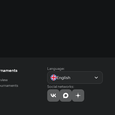
Language:
rnaments
English
view
tournaments
Social networks: