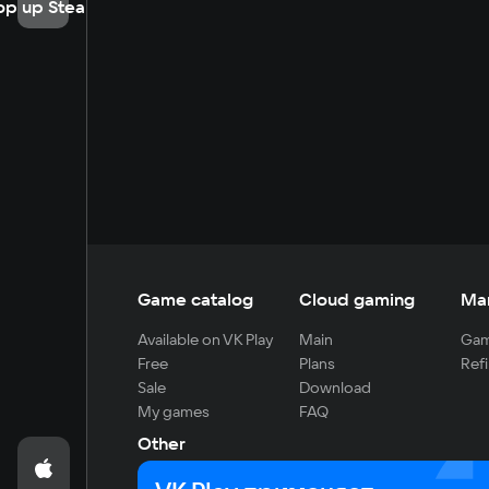
op up Steam
Game catalog
Cloud gaming
Ma
Available on VK Play
Main
Gam
Free
Plans
Refi
Sale
Download
My games
FAQ
Other
For developers