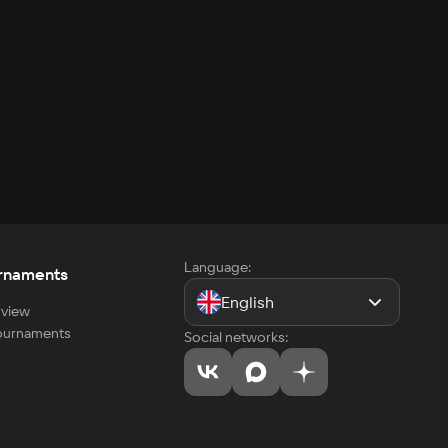
Language:
rnaments
English
view
tournaments
Social networks: