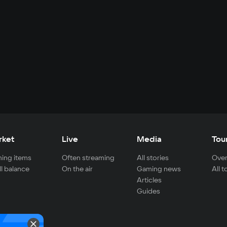
rket
Live
Media
Tou
ing items
Often streaming
All stories
Over
ll balance
On the air
Gaming news
All 
Articles
Guides