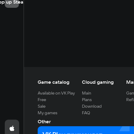
op up Steam
Game catalog
Cloud gaming
Ma
Available on VK Play
Main
Gam
Free
Plans
Refi
Sale
Download
My games
FAQ
Other
For developers