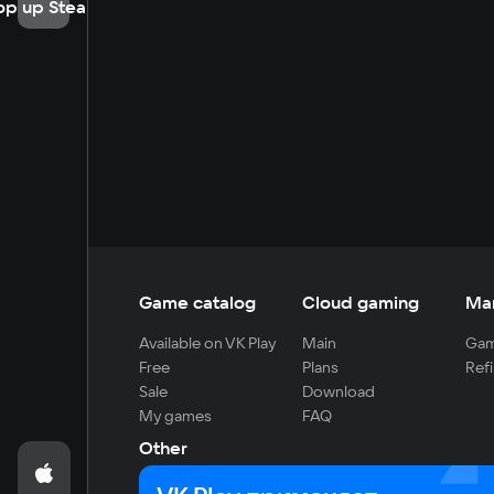
op up Steam
Game catalog
Cloud gaming
Ma
Available on VK Play
Main
Gam
Free
Plans
Refi
Sale
Download
My games
FAQ
Other
For developers