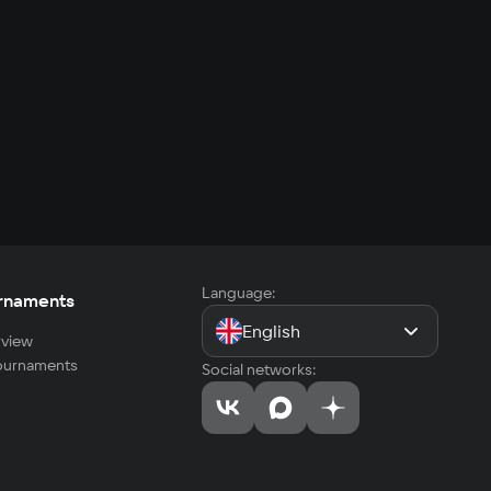
Language:
rnaments
English
view
tournaments
Social networks: