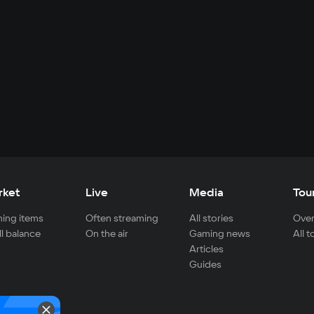
rket
Live
Media
Tou
ing items
Often streaming
All stories
Over
ll balance
On the air
Gaming news
All 
Articles
Guides