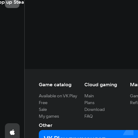
op up Steam
Game catalog
Cloud gaming
Ma
Available on VK Play
Main
Gam
Free
Plans
Refi
Sale
Download
My games
FAQ
Other
For developers