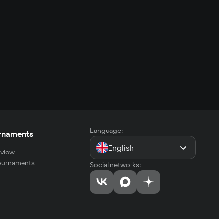
Language:
rnaments
English
view
tournaments
Social networks: