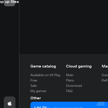
op up Steam
Game catalog
Cloud gaming
Ma
Available on VK Play
Main
Gam
Free
Plans
Refi
Sale
Download
My games
FAQ
Other
For developers