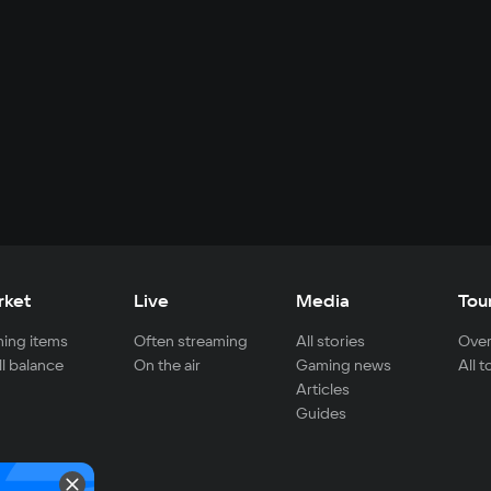
rket
Live
Media
Tou
ing items
Often streaming
All stories
Over
ll balance
On the air
Gaming news
All 
Articles
Guides