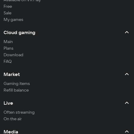
Free
Sale
My games
Cloud gaming
Main
Plans
Download
FAQ
Market
Gaming items
Refill balance
Live
Often streaming
On the air
Media