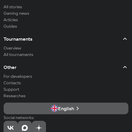
All stories
Gaming news
Articles
Guides
Tournaments
Overview
All tournaments
Other
For developers
Contacts
Support
Researches
English
Social networks: