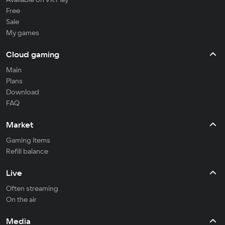
Free
Sale
My games
Cloud gaming
Main
Plans
Download
FAQ
Market
Gaming items
Refill balance
Live
Often streaming
On the air
Media