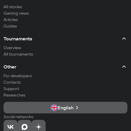
All stories
Gaming news
Articles
Guides
Tournaments
Overview
All tournaments
Other
For developers
Contacts
Support
Researches
English
Social networks: