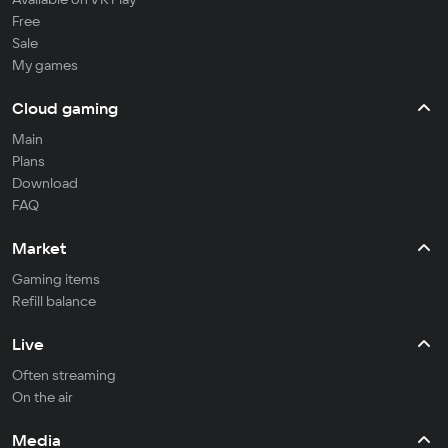
Free
Sale
My games
Cloud gaming
Main
Plans
Download
FAQ
Market
Gaming items
Refill balance
Live
Often streaming
On the air
Media