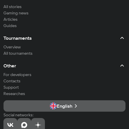
All stories
Gaming news
Articles
Guides
Tournaments
Overview
All tournaments
Other
For developers
Contacts
Support
Researches
English
Social networks: